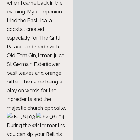
when I came back in the
evening. My companion
tried the Basil-ica, a
cocktail created
especially for The Gritti
Palace, and made with
Old Tom Gin, lemon juice,
St Germain Elderflower,
basil leaves and orange
bitter. The name being a
play on words for the
ingredients and the
majestic church opposite.
During the winter months
you can sip your Bellinis