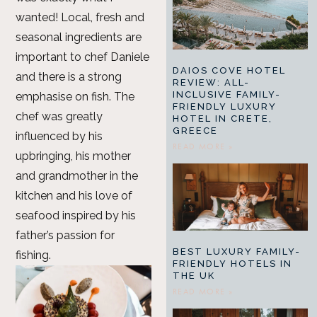
wanted! Local, fresh and
seasonal ingredients are
important to chef Daniele
DAIOS COVE HOTEL
and there is a strong
REVIEW: ALL-
INCLUSIVE FAMILY-
emphasise on fish. The
FRIENDLY LUXURY
chef was greatly
HOTEL IN CRETE,
GREECE
influenced by his
READ MORE »
upbringing, his mother
and grandmother in the
kitchen and his love of
seafood inspired by his
father’s passion for
BEST LUXURY FAMILY-
fishing.
FRIENDLY HOTELS IN
THE UK
READ MORE »