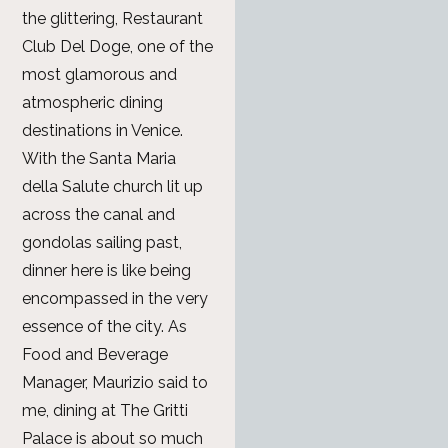
the glittering, Restaurant
Club Del Doge, one of the
most glamorous and
atmospheric dining
destinations in Venice.
With the Santa Maria
della Salute church lit up
across the canal and
gondolas sailing past,
dinner here is like being
encompassed in the very
essence of the city. As
Food and Beverage
Manager, Maurizio said to
me, dining at The Gritti
Palace is about so much