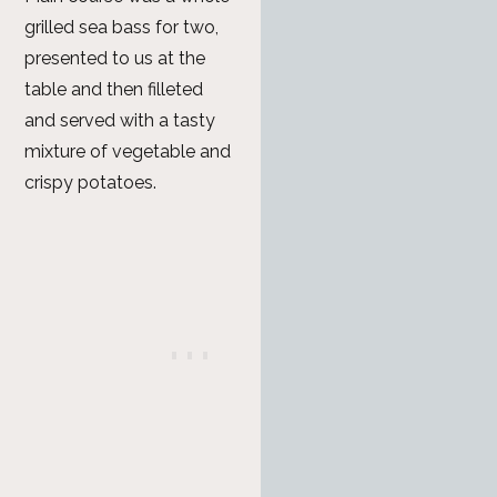
grilled sea bass for two,
presented to us at the
table and then filleted
and served with a tasty
mixture of vegetable and
crispy potatoes.