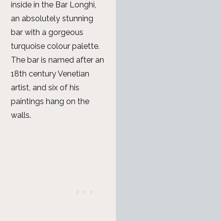
inside in the Bar Longhi,
an absolutely stunning
bar with a gorgeous
turquoise colour palette.
The bar is named after an
18th century Venetian
artist, and six of his
paintings hang on the
walls.