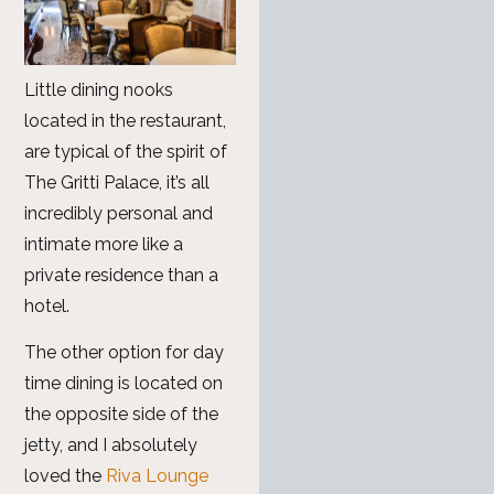
Little dining nooks
located in the restaurant,
are typical of the spirit of
The Gritti Palace, it’s all
incredibly personal and
intimate more like a
private residence than a
hotel.
The other option for day
time dining is located on
the opposite side of the
jetty, and I absolutely
loved the
Riva Lounge