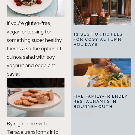
If you’re gluten-free,
vegan or looking for
12 BEST UK HOTELS
FOR COSY AUTUMN
something super healthy,
HOLIDAYS
there’s also the option of
READ MORE »
quinoa salad with soy
yoghurt and eggplant
caviar.
FIVE FAMILY-FRIENDLY
RESTAURANTS IN
BOURNEMOUTH
READ MORE »
By night The Gritti
Terrace transforms into