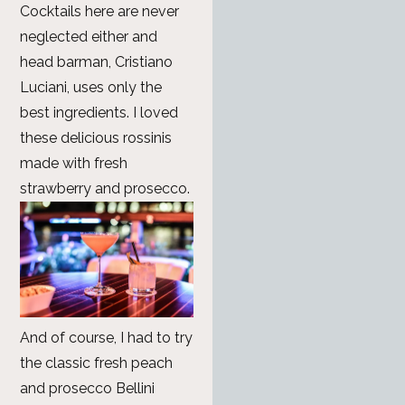
Cocktails here are never
neglected either and
head barman, Cristiano
Luciani, uses only the
best ingredients. I loved
these delicious rossinis
made with fresh
strawberry and prosecco.
And of course, I had to try
the classic fresh peach
and prosecco Bellini