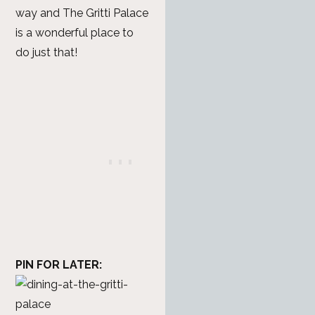
way and The Gritti Palace
is a wonderful place to
do just that!
PIN FOR LATER: