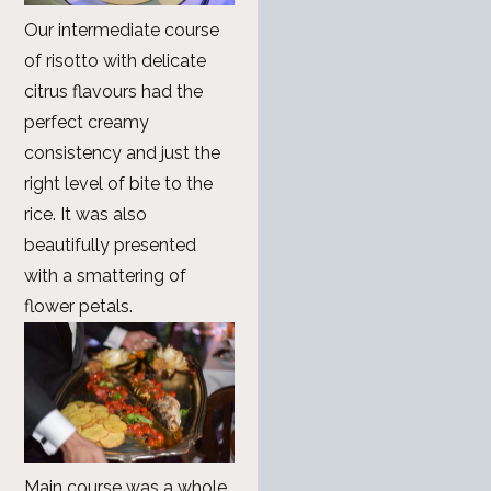
Our intermediate course
of risotto with delicate
citrus flavours had the
perfect creamy
consistency and just the
right level of bite to the
rice. It was also
beautifully presented
with a smattering of
flower petals.
Main course was a whole