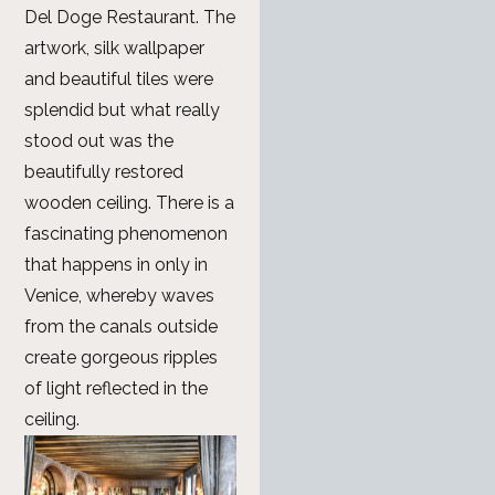
Del Doge Restaurant. The
artwork, silk wallpaper
and beautiful tiles were
splendid but what really
stood out was the
beautifully restored
wooden ceiling. There is a
fascinating phenomenon
that happens in only in
Venice, whereby waves
from the canals outside
create gorgeous ripples
of light reflected in the
ceiling.