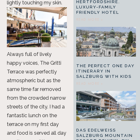
HERTFORDSHIRE.
lightly touching my skin.
LUXURY-FAMILY
FRIENDLY HOTEL
READ MORE »
Always full of lively
happy voices, The Gritti
THE PERFECT ONE DAY
Terrace was perfectly
ITINERARY IN
SALZBURG WITH KIDS
atmospheric but as the
READ MORE »
same time far removed
from the crowded narrow
streets of the city. I had a
fantastic lunch on the
terrace on my first day
DAS EDELWEISS
and food is served all day
SALZBURG MOUNTAIN