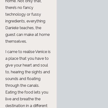
home. Not only that,
there’s no fancy
technology or fussy
ingredients, everything
Daniele teaches, the
guest can make at home
themselves.
I came to realise Venice is
a place that you have to
give your heart and soul
to, hearing the sights and
sounds and floating
through the canals.
Eating the food lets you
live and breathe the
destination in a different