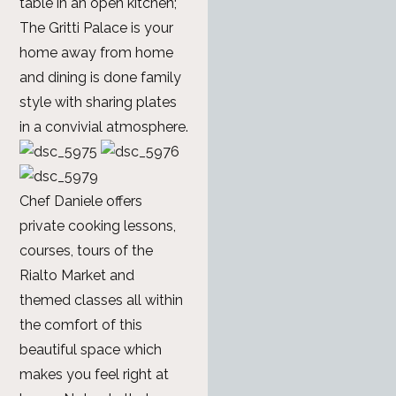
table in an open kitchen;
The Gritti Palace is your
home away from home
and dining is done family
style with sharing plates
in a convivial atmosphere.
Chef Daniele offers
private cooking lessons,
courses, tours of the
Rialto Market and
themed classes all within
the comfort of this
beautiful space which
makes you feel right at