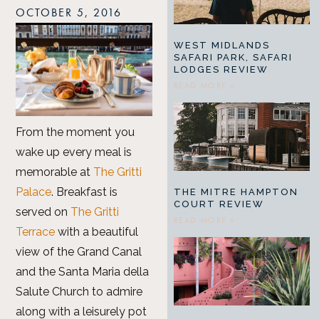
OCTOBER 5, 2016
WEST MIDLANDS
SAFARI PARK, SAFARI
LODGES REVIEW
READ MORE »
From the moment you
wake up every meal is
memorable at
The Gritti
Palace
. Breakfast is
THE MITRE HAMPTON
COURT REVIEW
served on
The Gritti
READ MORE »
Terrace
with a beautiful
view of the Grand Canal
and the Santa Maria della
Salute Church to admire
along with a leisurely pot