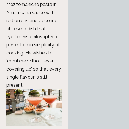
Mezzemaniche pasta in
Amatricana sauce with
red onions and pecorino
cheese, a dish that
typifies his philosophy of
perfection in simplicity of
cooking. He wishes to
‘combine without ever
covering up’ so that every
single flavour is still
present.