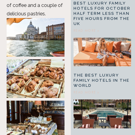
BEST LUXURY FAMILY
of coffee and a couple of
HOTELS FOR OCTOBER
delicious pastries.
HALF TERM LESS THAN
FIVE HOURS FROM THE
UK
READ MORE »
THE BEST LUXURY
FAMILY HOTELS IN THE
WORLD
READ MORE »