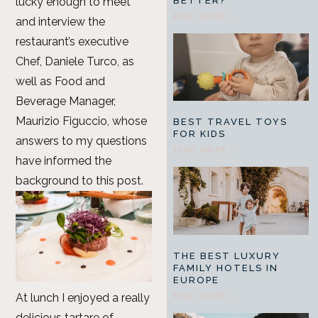
BETTER?
lucky enough to meet
READ MORE »
and interview the
restaurant’s executive
Chef, Daniele Turco, as
well as Food and
Beverage Manager,
Maurizio Figuccio, whose
BEST TRAVEL TOYS
FOR KIDS
answers to my questions
READ MORE »
have informed the
background to this post.
THE BEST LUXURY
FAMILY HOTELS IN
EUROPE
READ MORE »
At lunch I enjoyed a really
delicious tartare of