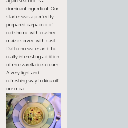
again seafood is a
dominant ingredient. Our
starter was a perfectly
prepared carpaccio of
red shrimp with crushed
maize served with basil,
Datterino water and the
really interesting addition
of mozzarella ice-cream.
A very light and
refreshing way to kick off
our meal.