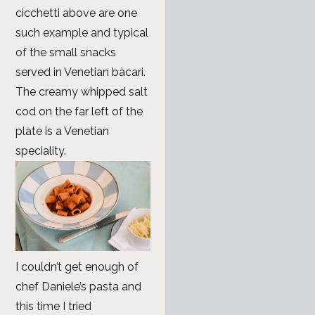
cicchetti above are one
such example and typical
of the small snacks
served in Venetian bàcari.
The creamy whipped salt
cod on the far left of the
plate is a Venetian
speciality.
I couldn’t get enough of
chef Daniele’s pasta and
this time I tried