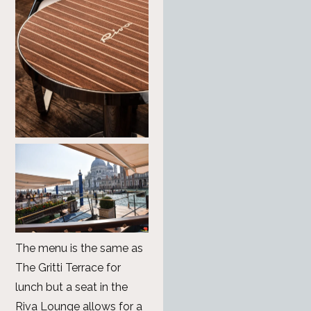
The menu is the same as
The Gritti Terrace for
lunch but a seat in the
Riva Lounge allows for a