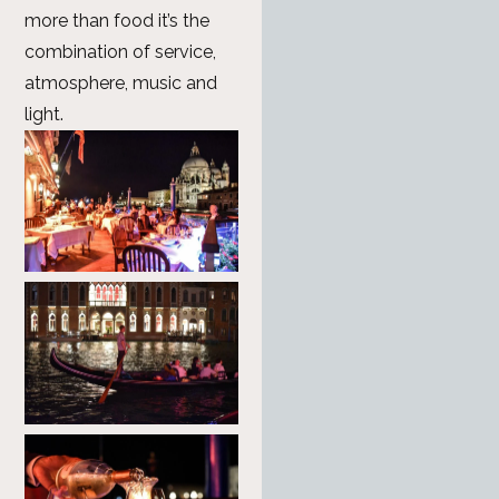
more than food it’s the
combination of service,
atmosphere, music and
light.