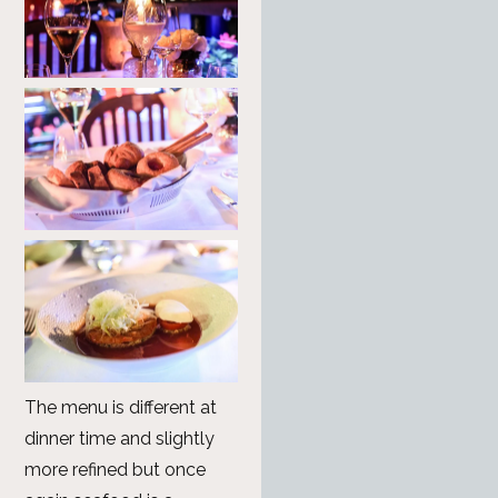
The menu is different at
dinner time and slightly
more refined but once