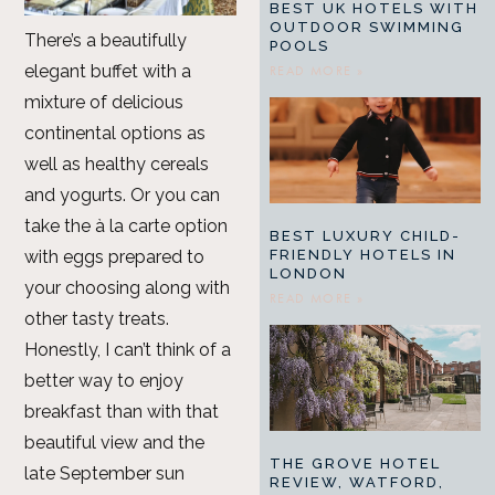
BEST UK HOTELS WITH
OUTDOOR SWIMMING
There’s a beautifully
POOLS
elegant buffet with a
READ MORE »
mixture of delicious
continental options as
well as healthy cereals
and yogurts. Or you can
take the à la carte option
BEST LUXURY CHILD-
FRIENDLY HOTELS IN
with eggs prepared to
LONDON
your choosing along with
READ MORE »
other tasty treats.
Honestly, I can’t think of a
better way to enjoy
breakfast than with that
beautiful view and the
THE GROVE HOTEL
late September sun
REVIEW, WATFORD,