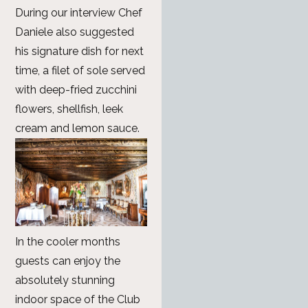
During our interview Chef
Daniele also suggested
his signature dish for next
time, a filet of sole served
with deep-fried zucchini
flowers, shellfish, leek
cream and lemon sauce.
In the cooler months
guests can enjoy the
absolutely stunning
indoor space of the Club