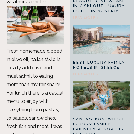
RESORT REVIEW: SKI
weather permitting.
IN / SKI OUT LUXURY
HOTEL IN AUSTRIA
READ MORE »
Fresh homemade dipped
in olive oil, Italian style, is
BEST LUXURY FAMILY
totally addictive and I
HOTELS IN GREECE
READ MORE »
must admit to eating
more than my fair share!
For lunch there is a casual
menu to enjoy with
everything from pastas,
to salads, sandwiches,
SANI VS IKOS: WHICH
LUXURY FAMILY-
fresh fish and meat. I was
FRIENDLY RESORT IS