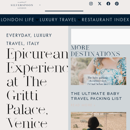
LONDON LIFE
LUXURY TRAVEL
RESTAURANT INDEX
EVERYDAY
,
LUXURY
TRAVEL
,
ITALY
MORE
Epicurean
DESTINATIONS
Experiences
at The
Gritti
THE ULTIMATE BABY
TRAVEL PACKING LIST
READ MORE »
Palace,
Venice