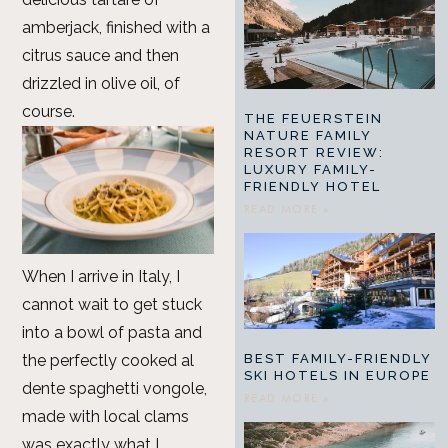
amberjack, finished with a
citrus sauce and then
drizzled in olive oil, of
course.
THE FEUERSTEIN
NATURE FAMILY
RESORT REVIEW:
LUXURY FAMILY-
FRIENDLY HOTEL
READ MORE »
When I arrive in Italy, I
cannot wait to get stuck
into a bowl of pasta and
the perfectly cooked al
BEST FAMILY-FRIENDLY
SKI HOTELS IN EUROPE
dente spaghetti vongole,
READ MORE »
made with local clams
was exactly what I