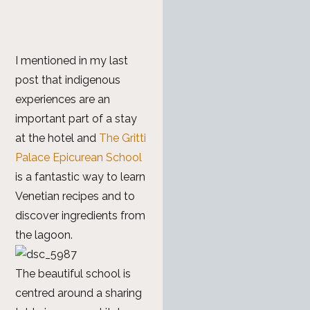
I mentioned in my last
post that indigenous
experiences are an
important part of a stay
at the hotel and
The Gritti
Palace Epicurean School
is a fantastic way to learn
Venetian recipes and to
discover ingredients from
the lagoon.
The beautiful school is
centred around a sharing