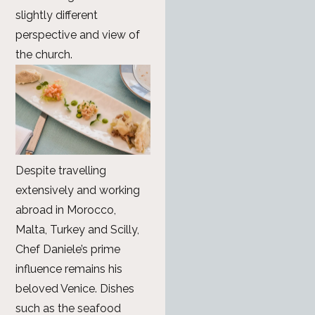
slightly different
perspective and view of
the church.
Despite travelling
extensively and working
abroad in Morocco,
Malta, Turkey and Scilly,
Chef Daniele’s prime
influence remains his
beloved Venice. Dishes
such as the seafood