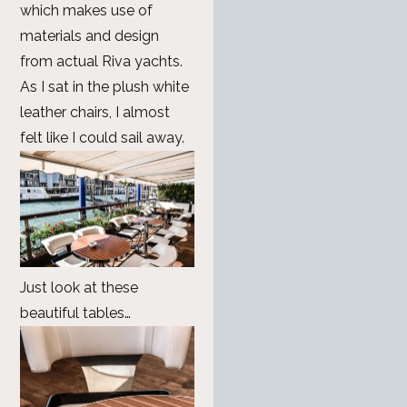
which makes use of
materials and design
from actual Riva yachts.
As I sat in the plush white
leather chairs, I almost
felt like I could sail away.
Just look at these
beautiful tables…