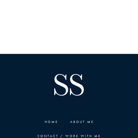
HOME
ABOUT ME
CONTACT / WORK WITH ME