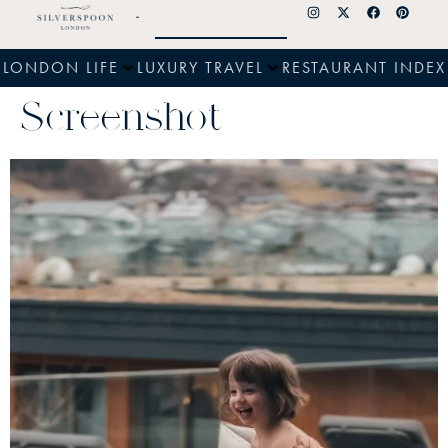
LONDON LIFE
LUXURY TRAVEL
RESTAURANT INDEX
Screenshot