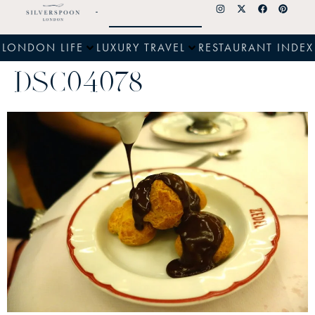
LONDON LIFE
LUXURY TRAVEL
RESTAURANT INDEX
DSC04078