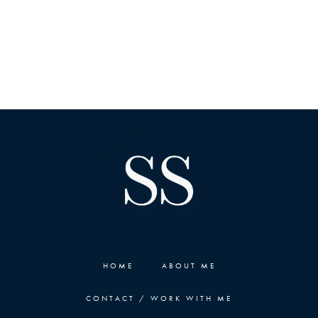
HOME
ABOUT ME
CONTACT / WORK WITH ME